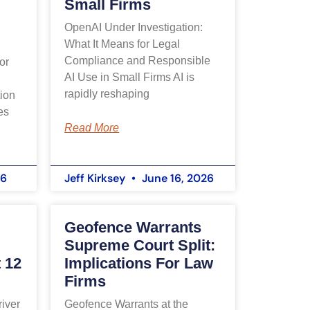
Small Firms
OpenAI Under Investigation:
What It Means for Legal
Compliance and Responsible
or
AI Use in Small Firms AI is
rapidly reshaping
ion
es
Read More
26
Jeff Kirksey
June 16, 2026
Geofence Warrants
Supreme Court Split:
 12
Implications For Law
Firms
iver
Geofence Warrants at the