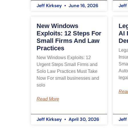
Jeff Kirksey
June 16, 2026
Jeff
New Windows
Leg
Exploits: 12 Steps For
AI 
Small Firms And Law
Den
Practices
Lega
Insu
New Windows Exploits: 12
Smal
Urgent Steps Small Firms and
Auto
Solo Law Practices Must Take
lega
Now For small businesses and
solo
Rea
Read More
Jeff Kirksey
April 30, 2026
Jeff