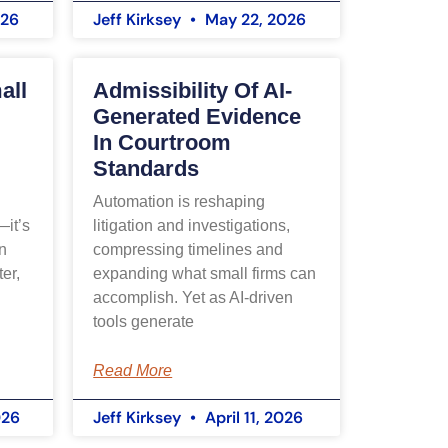
026
Jeff Kirksey
May 22, 2026
Welcome! I'm Ainsley, the AIS 
assistant. How can we help you 
all
Admissibility Of AI-
today?
Generated Evidence
In Courtroom
I can answer questions about our 
Standards
services or schedule a 
consultation with our team.
Automation is reshaping
—it’s
litigation and investigations,
n
compressing timelines and
er,
expanding what small firms can
accomplish. Yet as AI-driven
tools generate
Read More
026
Jeff Kirksey
April 11, 2026
SCHEDULE A CONSULTATION