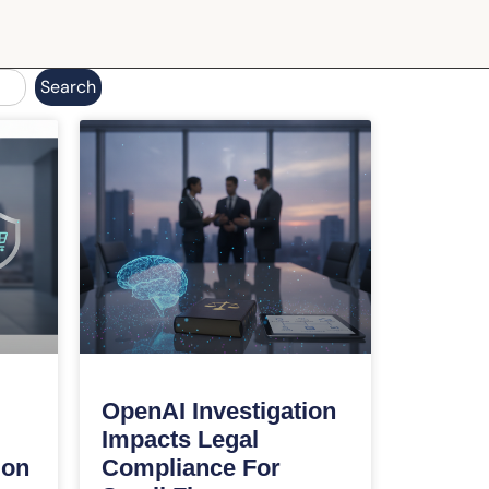
Search
OpenAI Investigation
Impacts Legal
ion
Compliance For