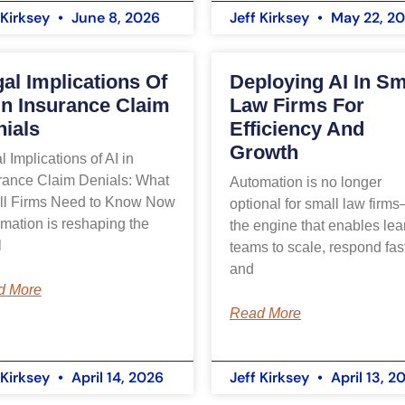
 Kirksey
June 8, 2026
Jeff Kirksey
May 22, 2
al Implications Of
Deploying AI In Sm
In Insurance Claim
Law Firms For
ials
Efficiency And
Growth
l Implications of AI in
rance Claim Denials: What
Automation is no longer
l Firms Need to Know Now
optional for small law firms
mation is reshaping the
the engine that enables lea
l
teams to scale, respond fast
and
d More
Read More
 Kirksey
April 14, 2026
Jeff Kirksey
April 13, 2