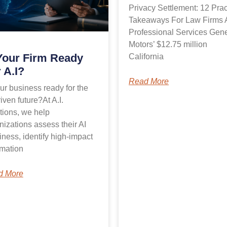
Privacy Settlement: 12 Prac
Takeaways For Law Firms 
Professional Services Gene
Motors’ $12.75 million
Your Firm Ready
California
 A.I?
Read More
our business ready for the
iven future?At A.I.
tions, we help
nizations assess their AI
iness, identify high-impact
mation
d More