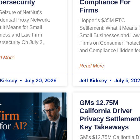
bersecurity
Compliance For
Firms
Seizure of NetNut’s
dential Proxy Network:
Hopper’s $35M FTC
 It Means for Small
Settlement: What It Means f
ness and Law Firm
Small Businesses and Law
rsecurity On July 2,
Firms on Consumer Protect
and Compliance Hidden fe
d More
Read More
 Kirksey
July 20, 2026
Jeff Kirksey
July 5, 20
GMs 12.75M
California Driver
Privacy Settlement
Key Takeaways
GM’s $12.75M California Dr