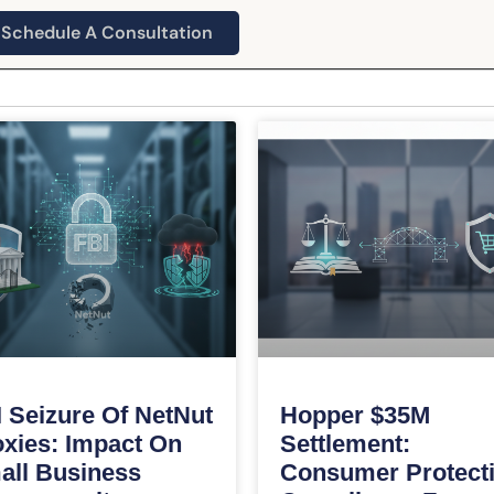
Schedule A Consultation
 Seizure Of NetNut
Hopper $35M
xies: Impact On
Settlement:
all Business
Consumer Protect