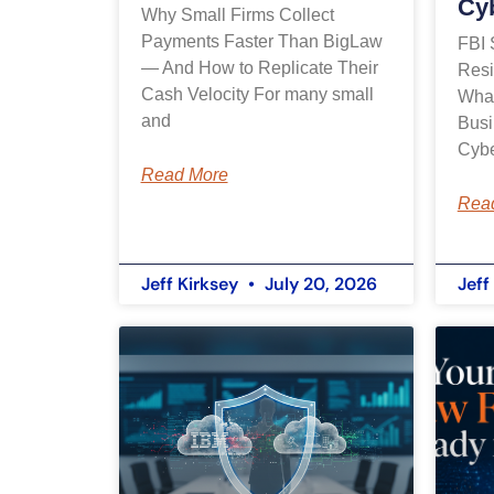
Cy
Why Small Firms Collect
Payments Faster Than BigLaw
FBI 
— And How to Replicate Their
Resi
Cash Velocity For many small
What
and
Busi
Cybe
Read More
Rea
Jeff Kirksey
July 20, 2026
Jeff