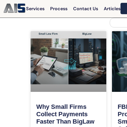
Services
Process
Contact Us
Articles
Why Small Firms
FBI
Collect Payments
Pro
Faster Than BigLaw
Sm