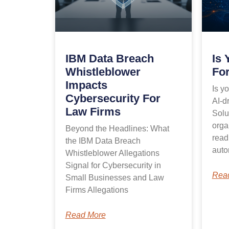
IBM Data Breach
Is 
Whistleblower
For
Impacts
Is y
Cybersecurity For
AI-dr
Law Firms
Solu
orga
Beyond the Headlines: What
read
the IBM Data Breach
auto
Whistleblower Allegations
Signal for Cybersecurity in
Rea
Small Businesses and Law
Firms Allegations
Read More