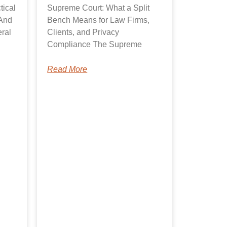
tical
Supreme Court: What a Split
And
Bench Means for Law Firms,
ral
Clients, and Privacy
Compliance The Supreme
Read More
A.I. Solutions
Typically replies in seconds