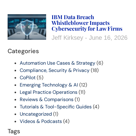
IBM Data Breach
Whistleblower Impacts
Cybersecurity for Law Firms
Jeff Kirksey
June 16, 2026
Categories
Automation Use Cases & Strategy
(6)
Compliance, Security & Privacy
(18)
CoPilot
(5)
Emerging Technology & AI
(12)
Legal Practice Operations
(11)
Reviews & Comparisons
(1)
Tutorials & Tool-Specific Guides
(4)
Uncategorized
(1)
Videos & Podcasts
(4)
Tags