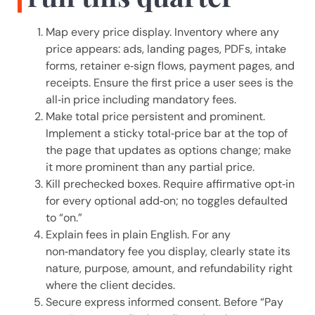
Map every price display. Inventory where any
price appears: ads, landing pages, PDFs, intake
forms, retainer e‑sign flows, payment pages, and
receipts. Ensure the first price a user sees is the
all‑in price including mandatory fees.
Make total price persistent and prominent.
Implement a sticky total‑price bar at the top of
the page that updates as options change; make
it more prominent than any partial price.
Kill prechecked boxes. Require affirmative opt‑in
for every optional add‑on; no toggles defaulted
to “on.”
Explain fees in plain English. For any
non‑mandatory fee you display, clearly state its
nature, purpose, amount, and refundability right
where the client decides.
Secure express informed consent. Before “Pay