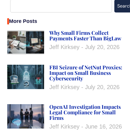
Searc
More Posts
Why Small Firms Collect
Payments Faster Than BigLaw
Jeff Kirksey
July 20, 2026
FBI Seizure of NetNut Proxies:
Impact on Small Business
Cybersecurity
Jeff Kirksey
July 20, 2026
OpenAI Investigation Impacts
Legal Compliance for Small
Firms
Jeff Kirksey
June 16, 2026