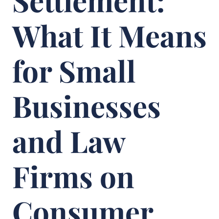
Settlement:
What It Means
for Small
Businesses
and Law
Firms on
Consumer