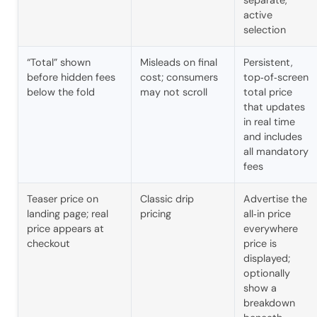
separate,
active
selection
“Total” shown
Misleads on final
Persistent,
before hidden fees
cost; consumers
top‑of‑screen
below the fold
may not scroll
total price
that updates
in real time
and includes
all mandatory
fees
Teaser price on
Classic drip
Advertise the
landing page; real
pricing
all‑in price
price appears at
everywhere
checkout
price is
displayed;
optionally
show a
breakdown