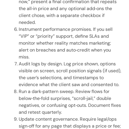
now,” present a final confirmation that repeats
the all‑in price and any optional add‑ons the
client chose, with a separate checkbox if
needed.
Instrument performance promises. If you sell
“VIP” or “priority” support, define SLAs and
monitor whether reality matches marketing;
alert on breaches and auto‑credit when you
miss.
Audit logs by design. Log price shown, options
visible on screen, scroll position signals (if used),
the user’s selections, and timestamps to
evidence what the client saw and consented to.
Run a dark‑pattern sweep. Review flows for
below‑the‑fold surprises, “scroll‑jail,” double
negatives, or confusing opt‑outs. Document fixes
and retest quarterly.
Update content governance. Require legal/ops
sign‑off for any page that displays a price or fee;