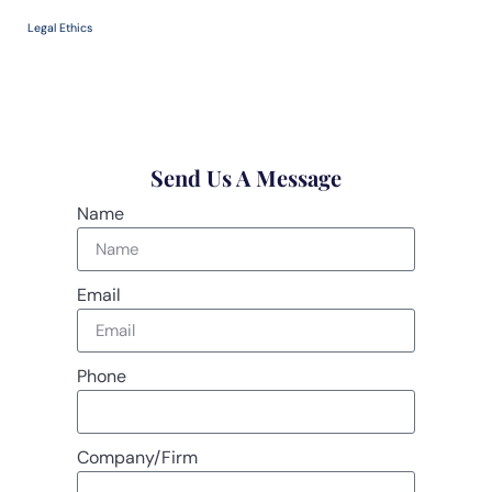
Legal Ethics
Send Us A Message
Name
Email
Phone
Company/Firm