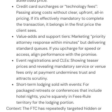
advertised price.
Credit card surcharges or “technology fees”:
Passing along costs without clear, upfront, all‑in
pricing. If it’s effectively mandatory to complete
the transaction, it belongs in the first price the
client sees.
Value‑adds and support tiers: Marketing “priority
attorney response within minutes” but delivering
standard queues. If you upcharge for speed or
access, align performance with the promise.
Event registrations and CLEs: Showing teaser
prices and revealing mandatory service or venue
fees only at payment undermines trust and
attracts scrutiny.
Short‑term lodging sold with events: For
packaged retreats or conferences that include
hotel nights, you’re squarely in Fees‑Rule
territory for the lodging portion.
Context: The FTC has repeatedly targeted hidden or