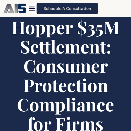
Schedule A Consultation
Hopper $35M
Settlement:
Consumer
Protection
Compliance
for Firms