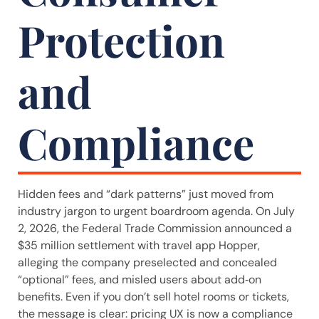
Protection
and
Compliance
Hidden fees and “dark patterns” just moved from
industry jargon to urgent boardroom agenda. On July
2, 2026, the Federal Trade Commission announced a
$35 million settlement with travel app Hopper,
alleging the company preselected and concealed
“optional” fees, and misled users about add‑on
benefits. Even if you don’t sell hotel rooms or tickets,
the message is clear: pricing UX is now a compliance