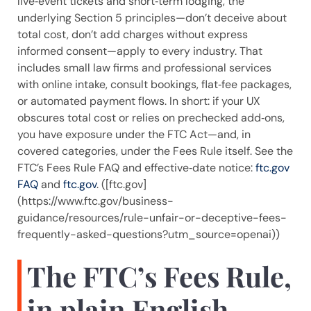
live‑event tickets and short‑term lodging, the
underlying Section 5 principles—don’t deceive about
total cost, don’t add charges without express
informed consent—apply to every industry. That
includes small law firms and professional services
with online intake, consult bookings, flat‑fee packages,
or automated payment flows. In short: if your UX
obscures total cost or relies on prechecked add‑ons,
you have exposure under the FTC Act—and, in
covered categories, under the Fees Rule itself. See the
FTC’s Fees Rule FAQ and effective‑date notice:
ftc.gov
FAQ
and
ftc.gov
. ([ftc.gov]
(https://www.ftc.gov/business-
guidance/resources/rule-unfair-or-deceptive-fees-
frequently-asked-questions?utm_source=openai))
The FTC’s Fees Rule,
in plain English