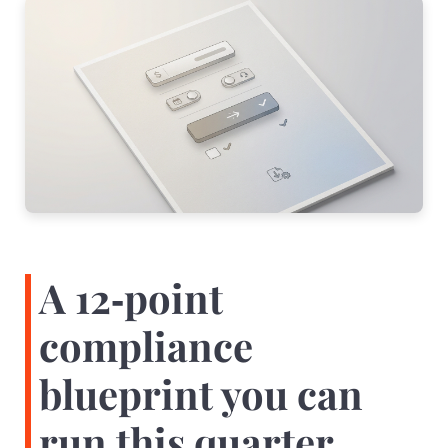
A 12‑point
compliance
blueprint you can
run this quarter