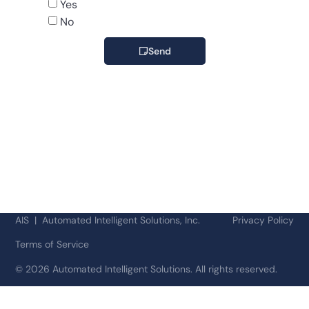
Yes
No
Send
AIS | Automated Intelligent Solutions, Inc.
Privacy Policy
Terms of Service
©
2026 Automated Intelligent Solutions. All rights reserved.