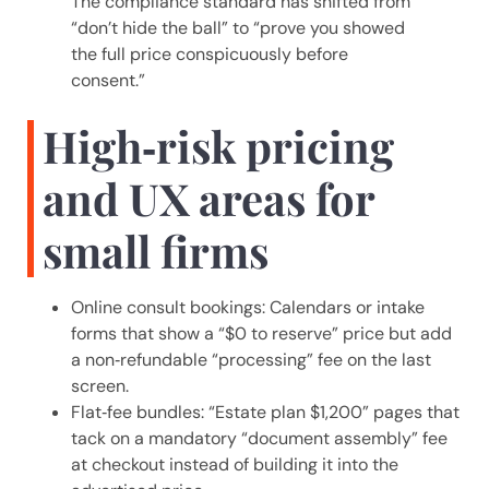
The compliance standard has shifted from
“don’t hide the ball” to “prove you showed
the full price conspicuously before
consent.”
High‑risk pricing
and UX areas for
small firms
Online consult bookings: Calendars or intake
forms that show a “$0 to reserve” price but add
a non‑refundable “processing” fee on the last
screen.
Flat‑fee bundles: “Estate plan $1,200” pages that
tack on a mandatory “document assembly” fee
at checkout instead of building it into the