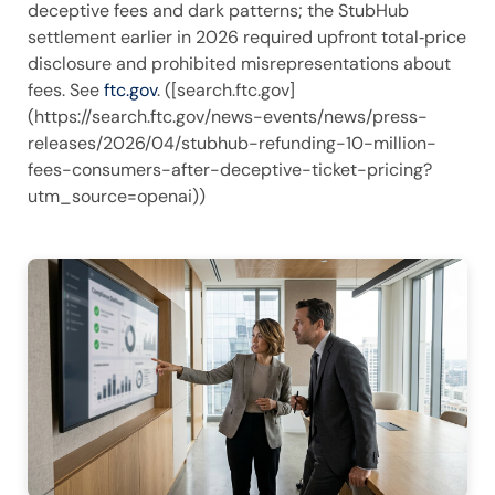
deceptive fees and dark patterns; the StubHub
settlement earlier in 2026 required upfront total‑price
disclosure and prohibited misrepresentations about
fees. See
ftc.gov
. ([search.ftc.gov]
(https://search.ftc.gov/news-events/news/press-
releases/2026/04/stubhub-refunding-10-million-
fees-consumers-after-deceptive-ticket-pricing?
utm_source=openai))