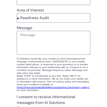
Area of Interest
Message
AI Solutions would like your consent to send informational text
message communications from +18555294787 to your mobile
number listed above, in response to your questions or to provide
information relevant to your relationship with us. Consent is not a
condition of purchase. Message frequency varies. Message and
data rates may apply.
Reply 'STOP' to unsubscribe at any time. Reply 'HELP' for
assistance or more information. We do not share your mobile opt-
in information with anyone. See our privacy policy and messaging
terms and conditions available at
https://www.automatedintelligencesolutions.com/privacy-policy/
for more information.
I consent to receive informational
messages from AI Solutions