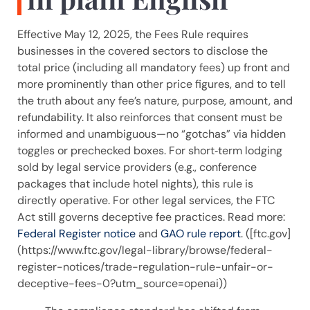
Effective May 12, 2025, the Fees Rule requires
businesses in the covered sectors to disclose the
total price (including all mandatory fees) up front and
more prominently than other price figures, and to tell
the truth about any fee’s nature, purpose, amount, and
refundability. It also reinforces that consent must be
informed and unambiguous—no “gotchas” via hidden
toggles or prechecked boxes. For short‑term lodging
sold by legal service providers (e.g., conference
packages that include hotel nights), this rule is
directly operative. For other legal services, the FTC
Act still governs deceptive fee practices. Read more:
Federal Register notice
and
GAO rule report
. ([ftc.gov]
(https://www.ftc.gov/legal-library/browse/federal-
register-notices/trade-regulation-rule-unfair-or-
deceptive-fees-0?utm_source=openai))