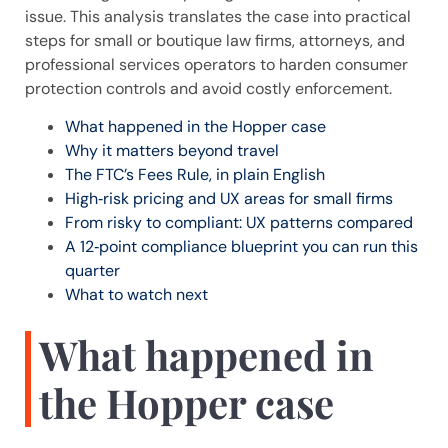
issue. This analysis translates the case into practical
steps for small or boutique law firms, attorneys, and
professional services operators to harden consumer
protection controls and avoid costly enforcement.
What happened in the Hopper case
Why it matters beyond travel
The FTC’s Fees Rule, in plain English
High‑risk pricing and UX areas for small firms
From risky to compliant: UX patterns compared
A 12‑point compliance blueprint you can run this
quarter
What to watch next
What happened in
the Hopper case