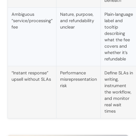
beneath
Ambiguous
Nature, purpose,
Plain‑language
“service/processing”
and refundability
label and
fee
unclear
tooltip
describing
what the fee
covers and
whether it’s
refundable
“Instant response”
Performance
Define SLAs in
upsell without SLAs
misrepresentation
writing,
risk
instrument
the workflow,
and monitor
real wait
times