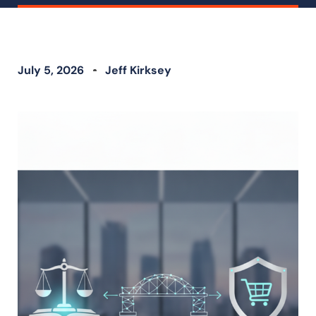
July 5, 2026
Jeff Kirksey