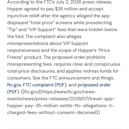
According to the FTC’s July 2, 2026 press release,
Hopper agreed to pay $35 million and accept
injunctive relief after the agency alleged the app
displayed “total price” screens while preselecting
“Tip” and “VIP Support” fees that were hidden below
the fold. The complaint also alleges
misrepresentations about VIP Support
responsiveness and the scope of Hopper’s “Price
Freeze” product. The proposed order prohibits
misrepresenting fees, requires clear and conspicuous
total‑price disclosures, and applies redress funds for
consumers. See the FTC announcement and filings:
ftc.gov
,
FTC complaint (PDF)
, and
proposed order
(PDF)
. ([ftc.gov](https://www.ftc.gov/news-
events/news/press-releases/2026/07/travel-app-
hopper-pay-35-million-settle-ftc-allegations-it-
charged-fees-without-consent-deceived))