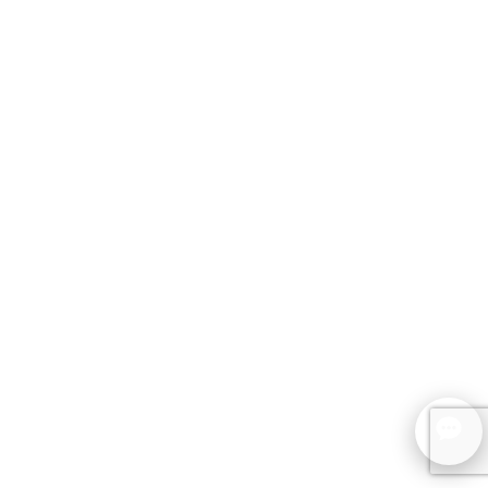
SCHEDULE A CONSULTATION