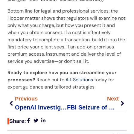
Bottom line for legal and professional services: the
Hopper matter shows that regulators will examine not
only what you charge, but how you present it and
when you obtain consent. If a cost is effectively
mandatory to complete a transaction, build it into the
first price your client sees. If an add‑on promises
premium access, instrument and deliver the level of
service you advertise—or don’t sell it.
Ready to explore how you can streamline your
processes?
Reach out to
A.I. Solutions
today for
expert guidance and tailored strategies.
Previous
Next
OpenAI Investigation Impacts Legal Compliance for Small Firms
FBI Seizure of NetNut Proxies: Impact on Small Business Cybersecurity
Share: