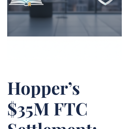
Hopper’s
$35M FTC