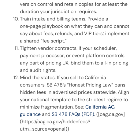
version control and retain copies for at least the
duration your jurisdiction requires.
Train intake and billing teams. Provide a
one‑page playbook on what they can and cannot
say about fees, refunds, and VIP tiers; implement
a shared “fee script.”
Tighten vendor contracts. If your scheduler,
payment processor, or event platform controls
any part of pricing UX, bind them to all‑in pricing
and audit rights.
Mind the states. If you sell to California
consumers, SB 478’s “Honest Pricing Law” bans
hidden fees in advertised prices statewide. Align
your national template to the strictest regime to
minimize fragmentation. See:
California AG
guidance
and
SB 478 FAQs (PDF)
. ([oag.ca.gov]
(https://oag.ca.gov/hiddenfees?
utm_source=openai))