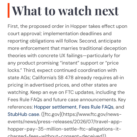
What to watch next
First, the proposed order in Hopper takes effect upon
court approval; implementation deadlines and
reporting obligations will follow. Second, anticipate
more enforcement that marries traditional deception
theories with concrete UX failings—particularly for
any product promising “instant” support or “price
locks.” Third, expect continued coordination with
state AGs; California’s SB 478 already requires all‑in
pricing in advertised prices, and other states are
watching. Keep an eye on FTC updates, including the
Fees Rule FAQs and future case announcements. Key
references:
Hopper settlement
,
Fees Rule FAQs
, and
StubHub case
. ([ftc.gov](https://www.ftc.gov/news-
events/news/press-releases/2026/07/travel-app-
hopper-pay-35-million-settle-ftc-allegations-it-
charged-fees-without-consent-deceived))