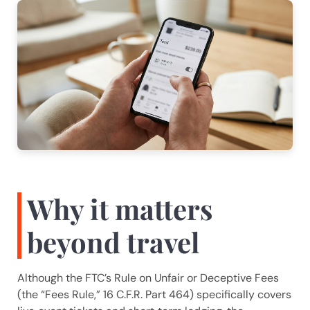
A.I. Solutions
Typically replies in seconds
Welcome! I'm Ainsley, the AIS 
assistant. How can we help you today?
I can answer questions about our 
services or schedule a consultation 
with our team.
Why it matters
beyond travel
Although the FTC’s Rule on Unfair or Deceptive Fees
(the “Fees Rule,” 16 C.F.R. Part 464) specifically covers