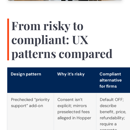
From risky to
compliant: UX
patterns compared
Design pattern
Why it’s risky
Compliant
alternative
for firms
Prechecked “priority
Consent isn’t
Default OFF;
support” add‑on
explicit; mirrors
describe
preselected fees
benefit, price,
alleged in Hopper
refundability;
require a