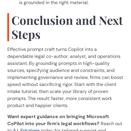
is grounded in the right material.
Conclusion and Next
Steps
Effective prompt craft turns Copilot into a
dependable legal co-author, analyst, and operations
assistant. By grounding prompts in high-quality
sources, specifying audience and constraints, and
implementing governance and review, firms can boost
speed without sacrificing rigor. Start with the client
intake tutorial, then scale your library of proven
prompts. The result: faster, more consistent work
product and happier clients.
Want expert guidance on bringing Microsoft
CoPilot into your firm’s legal workflows?
Reach out
to
A.I. Solutions
today for tailored support and