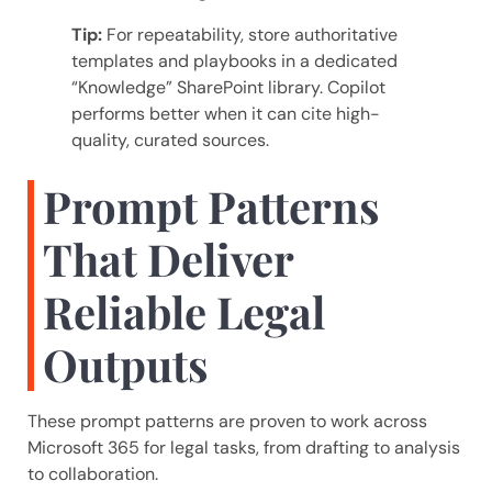
Tip:
For repeatability, store authoritative
templates and playbooks in a dedicated
“Knowledge” SharePoint library. Copilot
performs better when it can cite high-
quality, curated sources.
Prompt Patterns
That Deliver
Reliable Legal
Outputs
These prompt patterns are proven to work across
Microsoft 365 for legal tasks, from drafting to analysis
to collaboration.