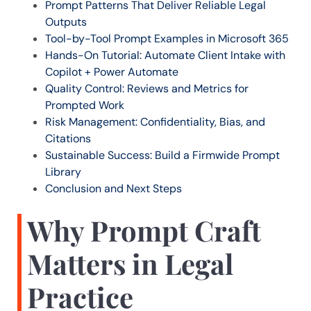
Prompt Patterns That Deliver Reliable Legal
Outputs
Tool-by-Tool Prompt Examples in Microsoft 365
Hands-On Tutorial: Automate Client Intake with
Copilot + Power Automate
Quality Control: Reviews and Metrics for
Prompted Work
Risk Management: Confidentiality, Bias, and
Citations
Sustainable Success: Build a Firmwide Prompt
Library
Conclusion and Next Steps
Why Prompt Craft
Matters in Legal
Practice