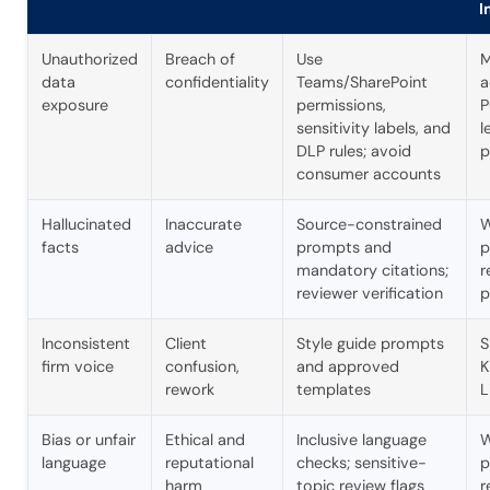
I
Unauthorized
Breach of
Use
M
data
confidentiality
Teams/SharePoint
a
exposure
permissions,
P
sensitivity labels, and
l
DLP rules; avoid
p
consumer accounts
Hallucinated
Inaccurate
Source-constrained
W
facts
advice
prompts and
p
mandatory citations;
r
reviewer verification
p
Inconsistent
Client
Style guide prompts
S
firm voice
confusion,
and approved
K
rework
templates
L
Bias or unfair
Ethical and
Inclusive language
W
language
reputational
checks; sensitive-
p
harm
topic review flags
r