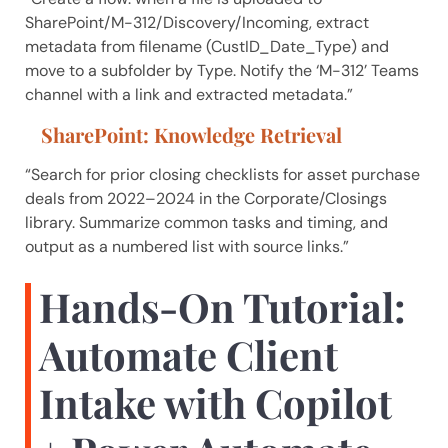
SharePoint/M-312/Discovery/Incoming, extract
metadata from filename (CustID_Date_Type) and
move to a subfolder by Type. Notify the ‘M-312’ Teams
channel with a link and extracted metadata.”
SharePoint: Knowledge Retrieval
“Search for prior closing checklists for asset purchase
deals from 2022–2024 in the Corporate/Closings
library. Summarize common tasks and timing, and
output as a numbered list with source links.”
Hands-On Tutorial:
Automate Client
Intake with Copilot