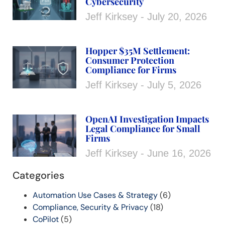
Cybersecurity
Jeff Kirksey
July 20, 2026
Hopper $35M Settlement:
Consumer Protection
Compliance for Firms
Jeff Kirksey
July 5, 2026
OpenAI Investigation Impacts
Legal Compliance for Small
Firms
Jeff Kirksey
June 16, 2026
Categories
Automation Use Cases & Strategy
(6)
Compliance, Security & Privacy
(18)
CoPilot
(5)