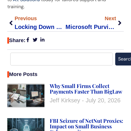
training.
Previous
Next
Locking Down External Sharing in Microsoft 365 for Law Firms
Microsoft Purview eDiscovery: A Legal Teams How-To Guide
Share:
Searc
More Posts
Why Small Firms Collect
Payments Faster Than BigLaw
Jeff Kirksey
July 20, 2026
FBI Seizure of NetNut Proxies:
Impact on Small Business