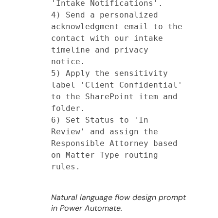
'Intake Notifications'.

4) Send a personalized 
acknowledgment email to the 
contact with our intake 
timeline and privacy 
notice.

5) Apply the sensitivity 
label 'Client Confidential' 
to the SharePoint item and 
folder.

6) Set Status to 'In 
Review' and assign the 
Responsible Attorney based 
on Matter Type routing 
rules.

Natural language flow design prompt
in Power Automate.