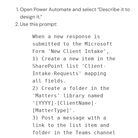
Open Power Automate and select “Describe it to
design it.”
Use this prompt:
When a new response is 
submitted to the Microsoft 
Form 'New Client Intake',

1) Create a new item in the 
SharePoint list 'Client-
Intake-Requests' mapping 
all fields.

2) Create a folder in the 
'Matters' library named 
'[YYYY]-[ClientName]-
[MatterType]'.

3) Post a message with a 
link to the list item and 
folder in the Teams channel 