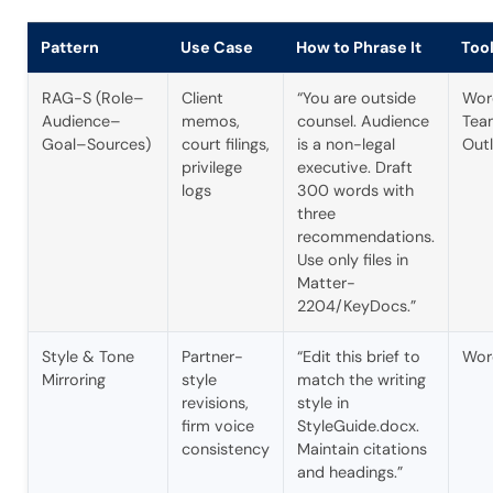
Pattern
Use Case
How to Phrase It
Too
RAG-S (Role–
Client
“You are outside
Wor
Audience–
memos,
counsel. Audience
Tea
Goal–Sources)
court filings,
is a non-legal
Out
privilege
executive. Draft
logs
300 words with
three
recommendations.
Use only files in
Matter-
2204/KeyDocs.”
Style & Tone
Partner-
“Edit this brief to
Wor
Mirroring
style
match the writing
revisions,
style in
firm voice
StyleGuide.docx.
consistency
Maintain citations
and headings.”