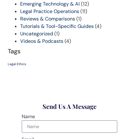
Emerging Technology & AI
(12)
Legal Practice Operations
(11)
Reviews & Comparisons
(1)
Tutorials & Tool-Specific Guides
(4)
Uncategorized
(1)
Videos & Podcasts
(4)
Tags
Legal Ethics
Send Us A Message
Name