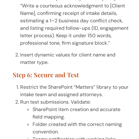
“Write a courteous acknowledgment to [Client
Name], confirming receipt of intake details,
estimating a 1–2 business day conflict check,
and listing required follow-ups (ID, engagement
letter process). Keep it under 150 words,
professional tone, firm signature block.”
Insert dynamic values for client name and
matter type.
Step 6: Secure and Test
Restrict the SharePoint “Matters” library to your
intake team and assigned attorneys.
Run test submissions. Validate:
SharePoint item creation and accurate
field mapping.
Folder created with the correct naming
convention.