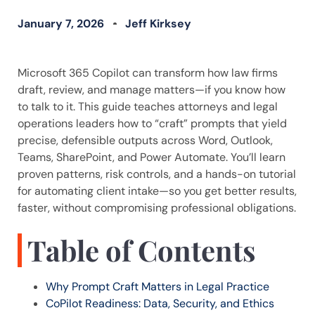
January 7, 2026
Jeff Kirksey
Microsoft 365 Copilot can transform how law firms
draft, review, and manage matters—if you know how
to talk to it. This guide teaches attorneys and legal
operations leaders how to “craft” prompts that yield
precise, defensible outputs across Word, Outlook,
Teams, SharePoint, and Power Automate. You’ll learn
proven patterns, risk controls, and a hands-on tutorial
for automating client intake—so you get better results,
faster, without compromising professional obligations.
Table of Contents
Why Prompt Craft Matters in Legal Practice
CoPilot Readiness: Data, Security, and Ethics