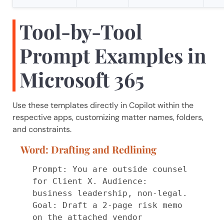
Tool-by-Tool
Prompt Examples in
Microsoft 365
Use these templates directly in Copilot within the
respective apps, customizing matter names, folders,
and constraints.
Word: Drafting and Redlining
Prompt: You are outside counsel 
for Client X. Audience: 
business leadership, non-legal.

Goal: Draft a 2-page risk memo 
on the attached vendor 