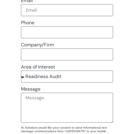
Email
Phone
Company/Firm
Area of Interest
Message
AI Solutions would like your consent to send informational text
message communications from +18555294787 to your mobile