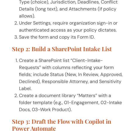
Type (choice), Jurisdiction, Deadlines, Conflict
Details (long text), and Attachments (if policy
allows).
Under Settings, require organization sign-in or
authenticated access as your policy dictates.
Save the form and copy its Form ID.
Step 2: Build a SharePoint Intake List
Create a SharePoint list “Client-Intake-
Requests” with columns reflecting your form
fields; include Status (New, In Review, Approved,
Declined), Responsible Attorney, and Sensitivity
Label.
Create a document library “Matters” with a
folder template (e.g., 01-Engagement, 02-Intake
Docs, 03-Work Product).
Step 3: Draft the Flow with Copilot in
Power Automate