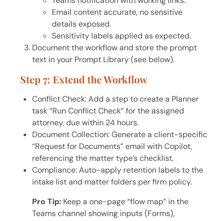
Teams notification with working links.
Email content accurate, no sensitive
details exposed.
Sensitivity labels applied as expected.
Document the workflow and store the prompt
text in your Prompt Library (see below).
Step 7: Extend the Workflow
Conflict Check: Add a step to create a Planner
task “Run Conflict Check” for the assigned
attorney, due within 24 hours.
Document Collection: Generate a client-specific
“Request for Documents” email with Copilot,
referencing the matter type’s checklist.
Compliance: Auto-apply retention labels to the
intake list and matter folders per firm policy.
Pro Tip:
Keep a one-page “flow map” in the
Teams channel showing inputs (Forms),