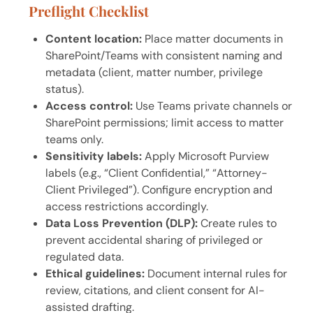
Preflight Checklist
Content location:
Place matter documents in
SharePoint/Teams with consistent naming and
metadata (client, matter number, privilege
status).
Access control:
Use Teams private channels or
SharePoint permissions; limit access to matter
teams only.
Sensitivity labels:
Apply Microsoft Purview
labels (e.g., “Client Confidential,” “Attorney-
Client Privileged”). Configure encryption and
access restrictions accordingly.
Data Loss Prevention (DLP):
Create rules to
prevent accidental sharing of privileged or
regulated data.
Ethical guidelines:
Document internal rules for
review, citations, and client consent for AI-
assisted drafting.