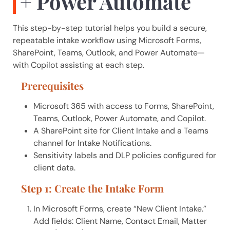
+ Power Automate
This step-by-step tutorial helps you build a secure,
repeatable intake workflow using Microsoft Forms,
SharePoint, Teams, Outlook, and Power Automate—
A.I. Solutions
with Copilot assisting at each step.
Typically replies in seconds
Prerequisites
Microsoft 365 with access to Forms, SharePoint,
Welcome! I'm Ainsley, the AIS 
Teams, Outlook, Power Automate, and Copilot.
assistant. How can we help you today?
A SharePoint site for Client Intake and a Teams
channel for Intake Notifications.
I can answer questions about our 
Sensitivity labels and DLP policies configured for
services or schedule a consultation 
client data.
with our team.
Step 1: Create the Intake Form
In Microsoft Forms, create “New Client Intake.”
Add fields: Client Name, Contact Email, Matter