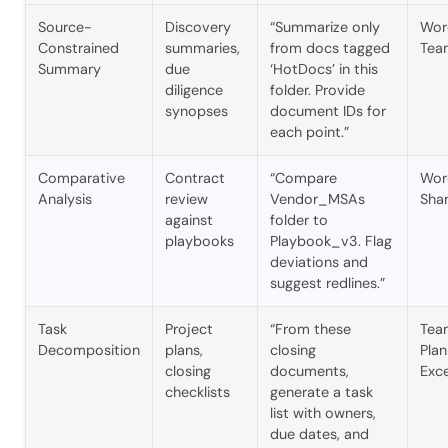
Source-
Discovery
“Summarize only
Wor
Constrained
summaries,
from docs tagged
Tea
Summary
due
‘HotDocs’ in this
diligence
folder. Provide
synopses
document IDs for
each point.”
Comparative
Contract
“Compare
Wor
Analysis
review
Vendor_MSAs
Sha
against
folder to
playbooks
Playbook_v3. Flag
deviations and
suggest redlines.”
Task
Project
“From these
Tea
Decomposition
plans,
closing
Plan
closing
documents,
Exce
checklists
generate a task
list with owners,
due dates, and