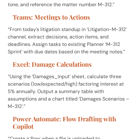
tone, and reference the matter number M-312.”
Teams: Meetings to Actions
“From today’s litigation standup in ‘Litigation-M-312’
channel, extract decisions, action items, and
deadlines. Assign tasks to existing Planner ‘M-312
Sprint’ with due dates based on the meeting notes.”
Excel: Damage Calculations
“Using the ‘Damages_Input’ sheet, calculate three
scenarios (low/expected/high) factoring interest at
5% annually. Output a summary table with
assumptions and a chart titled ‘Damages Scenarios –
M-312’.”
Power Automate: Flow Drafting with
Copilot
“Create a flow: when a file is uploaded to