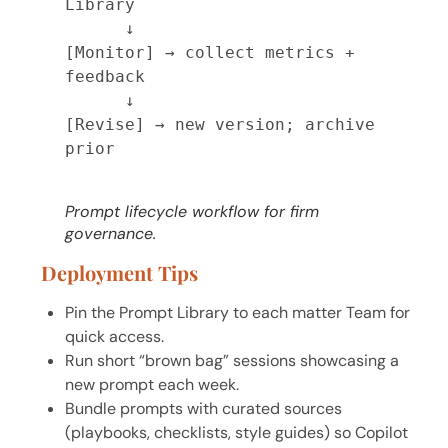
Library

      ↓

[Monitor] → collect metrics + 
feedback

      ↓

[Revise] → new version; archive 
prior

Prompt lifecycle workflow for firm
governance.
Deployment Tips
Pin the Prompt Library to each matter Team for
quick access.
Run short “brown bag” sessions showcasing a
new prompt each week.
Bundle prompts with curated sources
(playbooks, checklists, style guides) so Copilot