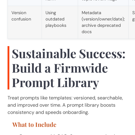
Version
Using
Metadata
S
confusion
outdated
(version/owner/date);
g
playbooks
archive deprecated
docs
Sustainable Success:
Build a Firmwide
Prompt Library
Treat prompts like templates: versioned, searchable,
and improved over time. A prompt library boosts
consistency and speeds onboarding.
What to Include