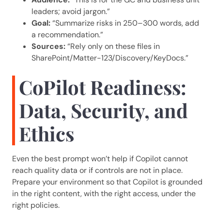
leaders; avoid jargon.”
Goal:
“Summarize risks in 250–300 words, add
a recommendation.”
Sources:
“Rely only on these files in
SharePoint/Matter-123/Discovery/KeyDocs.”
CoPilot Readiness:
Data, Security, and
Ethics
Even the best prompt won’t help if Copilot cannot
reach quality data or if controls are not in place.
Prepare your environment so that Copilot is grounded
in the right content, with the right access, under the
right policies.