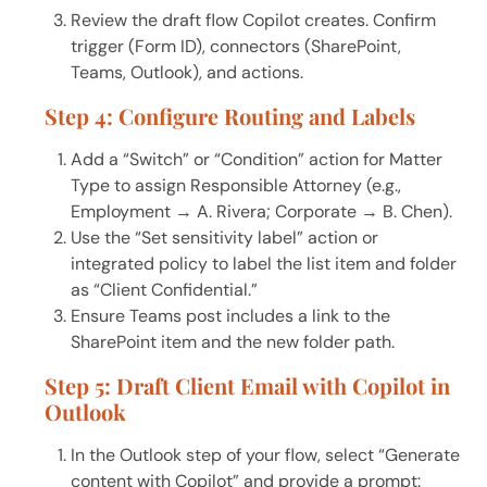
Review the draft flow Copilot creates. Confirm
trigger (Form ID), connectors (SharePoint,
Teams, Outlook), and actions.
Step 4: Configure Routing and Labels
Add a “Switch” or “Condition” action for Matter
Type to assign Responsible Attorney (e.g.,
Employment → A. Rivera; Corporate → B. Chen).
Use the “Set sensitivity label” action or
integrated policy to label the list item and folder
as “Client Confidential.”
Ensure Teams post includes a link to the
SharePoint item and the new folder path.
Step 5: Draft Client Email with Copilot in
Outlook
In the Outlook step of your flow, select “Generate
content with Copilot” and provide a prompt: