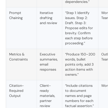
dependencies.”
Prompt
Iterative
“Step 1: Identify
Wor
Chaining
drafting
issues. Step 2:
Tea
and review
Draft. Step 3:
Propose edits for
brevity. Confirm
each step before
proceeding.”
Metrics &
Executive
“Produce 150–200
Outl
Constraints
summaries,
words, bullet
Tea
email
points only, add 3
responses
action items with
owners.”
Citation-
Client-
“Include citations
Wor
Required
ready
to document
Output
materials,
names and page
partner
numbers for each
review
factual assertion.”