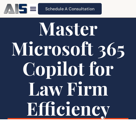
Schedule A Consultation
Master
Microsoft 365
Copilot for
Law Firm
Efficiency