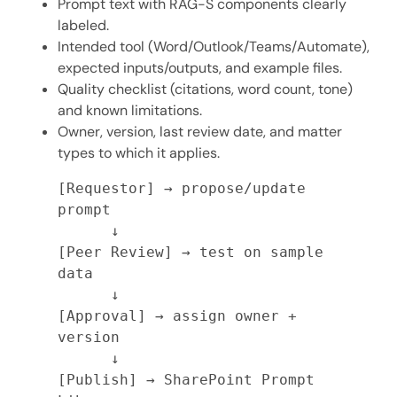
Prompt text with RAG-S components clearly
labeled.
Intended tool (Word/Outlook/Teams/Automate),
expected inputs/outputs, and example files.
Quality checklist (citations, word count, tone)
and known limitations.
Owner, version, last review date, and matter
types to which it applies.
[Requestor] → propose/update 
prompt

      ↓

[Peer Review] → test on sample 
data

      ↓

[Approval] → assign owner + 
version

      ↓

[Publish] → SharePoint Prompt 