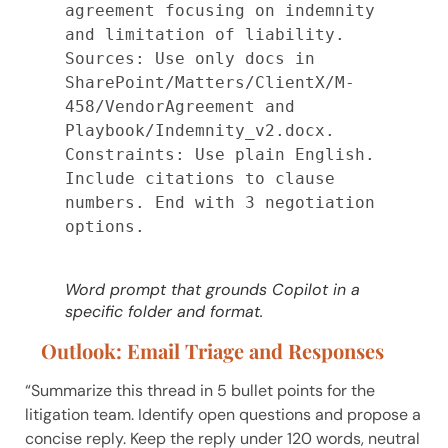
agreement focusing on indemnity 
and limitation of liability.

Sources: Use only docs in 
SharePoint/Matters/ClientX/M-
458/VendorAgreement and 
Playbook/Indemnity_v2.docx.

Constraints: Use plain English. 
Include citations to clause 
numbers. End with 3 negotiation 
options.

Word prompt that grounds Copilot in a
specific folder and format.
Outlook: Email Triage and Responses
“Summarize this thread in 5 bullet points for the
litigation team. Identify open questions and propose a
concise reply. Keep the reply under 120 words, neutral