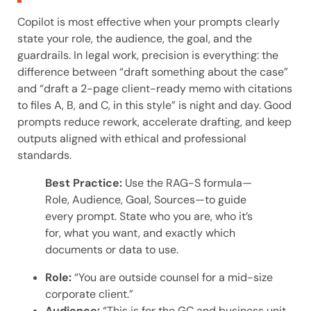
Copilot is most effective when your prompts clearly
state your role, the audience, the goal, and the
guardrails. In legal work, precision is everything: the
difference between “draft something about the case”
and “draft a 2-page client-ready memo with citations
to files A, B, and C, in this style” is night and day. Good
prompts reduce rework, accelerate drafting, and keep
outputs aligned with ethical and professional
standards.
Best Practice:
Use the RAG-S formula—
Role, Audience, Goal, Sources—to guide
every prompt. State who you are, who it’s
for, what you want, and exactly which
documents or data to use.
Role:
“You are outside counsel for a mid-size
corporate client.”
Audience:
“This is for the GC and business unit