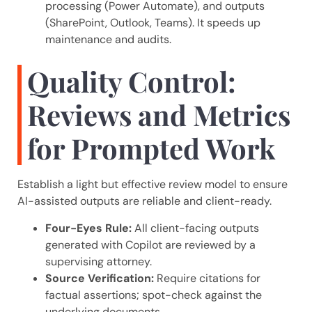
processing (Power Automate), and outputs
(SharePoint, Outlook, Teams). It speeds up
maintenance and audits.
Quality Control:
Reviews and Metrics
for Prompted Work
Establish a light but effective review model to ensure
AI-assisted outputs are reliable and client-ready.
Four-Eyes Rule:
All client-facing outputs
generated with Copilot are reviewed by a
supervising attorney.
Source Verification:
Require citations for
factual assertions; spot-check against the
underlying documents.