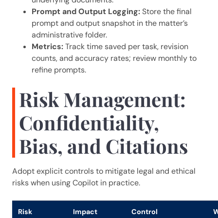
Prompt and Output Logging:
Store the final
prompt and output snapshot in the matter’s
administrative folder.
Metrics:
Track time saved per task, revision
counts, and accuracy rates; review monthly to
refine prompts.
Risk Management:
Confidentiality,
Bias, and Citations
Adopt explicit controls to mitigate legal and ethical
risks when using Copilot in practice.
Risk
Impact
Control
W