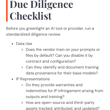
Due Diligence
Checklist
Before you greenlight an AI tool or provider, run a
standardized diligence review.
Data Use
Does the vendor train on your prompts or
files by default? Can you disable it by
contract and configuration?
Can they identify and document training
data provenance for their base models?
IP Representations
Do they provide warranties and
indemnities for IP infringement arising from
outputs and training?
How are open-source and third-party
assets tracked, attributed, and updated?