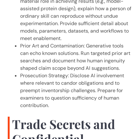
material role in achieving results (e.g., model-
assisted protein design), explain how a person of
ordinary skill can reproduce without undue
experimentation. Provide sufficient detail about
models, parameters, datasets, and workflows to
meet enablement.
Prior Art and Contamination: Generative tools
can echo known solutions. Run targeted prior art
searches and document how human ingenuity
shaped claim scope beyond AI suggestions.
Prosecution Strategy: Disclose AI involvement
where relevant to candor obligations and to
preempt inventorship challenges. Prepare for
examiners to question sufficiency of human
contribution.
Trade Secrets and
Confidential