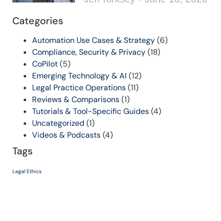
Categories
Automation Use Cases & Strategy
(6)
Compliance, Security & Privacy
(18)
CoPilot
(5)
Emerging Technology & AI
(12)
Legal Practice Operations
(11)
Reviews & Comparisons
(1)
Tutorials & Tool-Specific Guides
(4)
Uncategorized
(1)
Videos & Podcasts
(4)
Tags
Legal Ethics