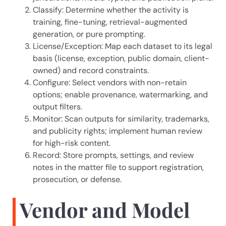
Classify: Determine whether the activity is
training, fine-tuning, retrieval-augmented
generation, or pure prompting.
License/Exception: Map each dataset to its legal
basis (license, exception, public domain, client-
owned) and record constraints.
Configure: Select vendors with non-retain
options; enable provenance, watermarking, and
output filters.
Monitor: Scan outputs for similarity, trademarks,
and publicity rights; implement human review
for high-risk content.
Record: Store prompts, settings, and review
notes in the matter file to support registration,
prosecution, or defense.
Vendor and Model