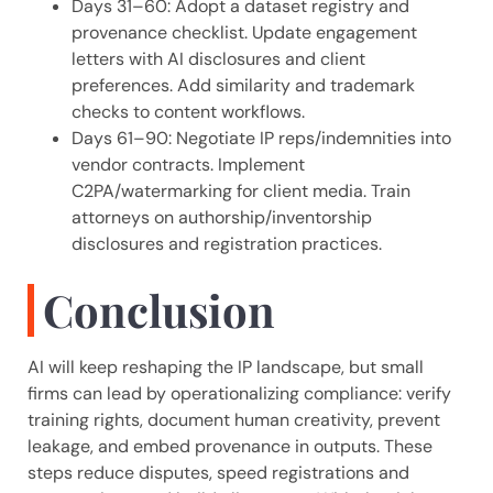
Days 31–60: Adopt a dataset registry and
provenance checklist. Update engagement
letters with AI disclosures and client
preferences. Add similarity and trademark
checks to content workflows.
Days 61–90: Negotiate IP reps/indemnities into
vendor contracts. Implement
C2PA/watermarking for client media. Train
attorneys on authorship/inventorship
disclosures and registration practices.
Conclusion
AI will keep reshaping the IP landscape, but small
firms can lead by operationalizing compliance: verify
training rights, document human creativity, prevent
leakage, and embed provenance in outputs. These
steps reduce disputes, speed registrations and