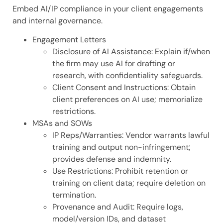
Embed AI/IP compliance in your client engagements
and internal governance.
Engagement Letters
Disclosure of AI Assistance: Explain if/when
the firm may use AI for drafting or
research, with confidentiality safeguards.
Client Consent and Instructions: Obtain
client preferences on AI use; memorialize
restrictions.
MSAs and SOWs
IP Reps/Warranties: Vendor warrants lawful
training and output non-infringement;
provides defense and indemnity.
Use Restrictions: Prohibit retention or
training on client data; require deletion on
termination.
Provenance and Audit: Require logs,
model/version IDs, and dataset