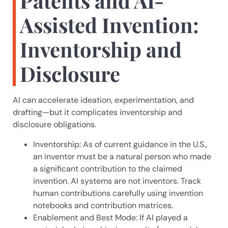
Patents and AI-
Assisted Invention:
Inventorship and
Disclosure
AI can accelerate ideation, experimentation, and
drafting—but it complicates inventorship and
disclosure obligations.
Inventorship: As of current guidance in the U.S.,
an inventor must be a natural person who made
a significant contribution to the claimed
invention. AI systems are not inventors. Track
human contributions carefully using invention
notebooks and contribution matrices.
Enablement and Best Mode: If AI played a