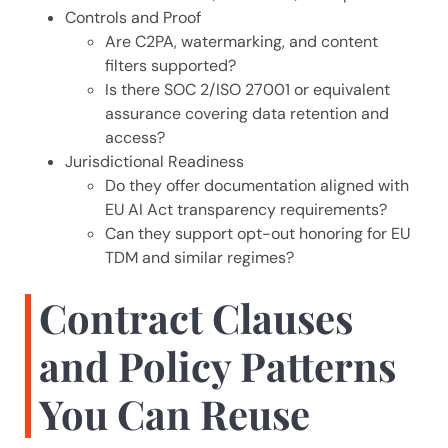
Controls and Proof
Are C2PA, watermarking, and content
filters supported?
Is there SOC 2/ISO 27001 or equivalent
assurance covering data retention and
access?
Jurisdictional Readiness
Do they offer documentation aligned with
EU AI Act transparency requirements?
Can they support opt-out honoring for EU
TDM and similar regimes?
Contract Clauses
and Policy Patterns
You Can Reuse