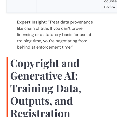
counse
review
Expert Insight:
“Treat data provenance
like chain of title. If you can’t prove
licensing or a statutory basis for use at
training time, you’re negotiating from
behind at enforcement time.”
Copyright and
Generative AI:
Training Data,
Outputs, and
Registration