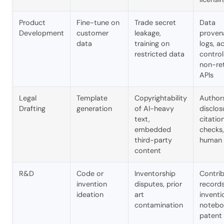
Product
Fine-tune on
Trade secret
Data
Development
customer
leakage,
proven
data
training on
logs, a
restricted data
control
non-re
APIs
Legal
Template
Copyrightability
Author
Drafting
generation
of AI-heavy
disclos
text,
citatio
embedded
checks,
third-party
human 
content
R&D
Code or
Inventorship
Contrib
invention
disputes, prior
records
ideation
art
inventi
contamination
notebo
patent