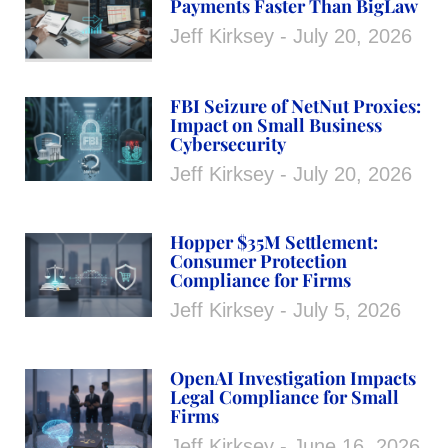
Payments Faster Than BigLaw
Jeff Kirksey
July 20, 2026
FBI Seizure of NetNut Proxies:
Impact on Small Business
Cybersecurity
Jeff Kirksey
July 20, 2026
Hopper $35M Settlement:
Consumer Protection
Compliance for Firms
Jeff Kirksey
July 5, 2026
OpenAI Investigation Impacts
Legal Compliance for Small
Firms
Jeff Kirksey
June 16, 2026