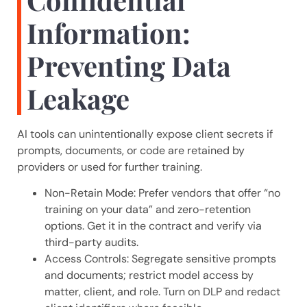
Information:
Preventing Data
Leakage
AI tools can unintentionally expose client secrets if
prompts, documents, or code are retained by
providers or used for further training.
Non-Retain Mode: Prefer vendors that offer “no
training on your data” and zero-retention
options. Get it in the contract and verify via
third-party audits.
Access Controls: Segregate sensitive prompts
and documents; restrict model access by
matter, client, and role. Turn on DLP and redact