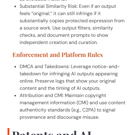
Substantial Similarity Risk: Even if an output
feels “original,” it can still infringe if it
substantially copies protected expression from
a source work. Use output filters, similarity
checks, and document prompts to show
independent creation and curation.
Enforcement and Platform Rules
DMCA and Takedowns: Leverage notice-and-
takedown for infringing AI outputs appearing
online. Preserve logs that show your original
content and the timing of AI outputs.
Attribution and CMI: Maintain copyright
management information (CMI) and use content
authenticity standards (e.g., C2PA) to signal
provenance and discourage misuse.