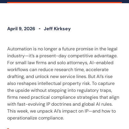
April 9, 2026
Jeff Kirksey
Automation is no longer a future promise in the legal
industry—it’s a present-day competitive advantage.
For small law firms and solo attorneys, AI-enabled
workflows can reduce research time, accelerate
drafting, and unlock new service lines. But AI’s rise
also reshapes intellectual property risk. To capture
the upside without stepping into regulatory traps,
firms need practical compliance strategies that align
with fast-evolving IP doctrines and global AI rules.
This week, we unpack AI’s impact on IP—and how to
operationalize compliance.