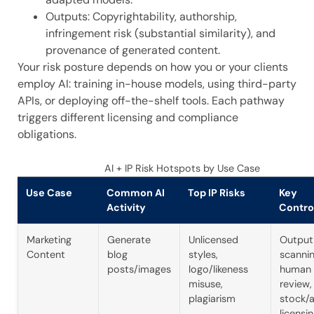
Outputs: Copyrightability, authorship,
infringement risk (substantial similarity), and
provenance of generated content.
Your risk posture depends on how you or your clients
employ AI: training in-house models, using third-party
APIs, or deploying off-the-shelf tools. Each pathway
triggers different licensing and compliance
obligations.
AI + IP Risk Hotspots by Use Case
Use Case
Common AI
Top IP Risks
Key
Activity
Contro
Marketing
Generate
Unlicensed
Output
Content
blog
styles,
scannin
posts/images
logo/likeness
human
misuse,
review,
plagiarism
stock/
licensi