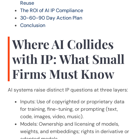
Reuse
The ROI of AI IP Compliance
30-60-90 Day Action Plan
Conclusion
Where AI Collides
with IP: What Small
Firms Must Know
AI systems raise distinct IP questions at three layers:
Inputs: Use of copyrighted or proprietary data
for training, fine-tuning, or prompting (text,
code, images, video, music).
Models: Ownership and licensing of models,
weights, and embeddings; rights in derivative or
adapted models.