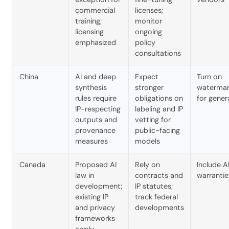
commercial
licenses;
training;
monitor
licensing
ongoing
emphasized
policy
consultations
China
AI and deep
Expect
Turn on
synthesis
stronger
watermar
rules require
obligations on
for gener
IP-respecting
labeling and IP
outputs and
vetting for
provenance
public-facing
measures
models
Canada
Proposed AI
Rely on
Include A
law in
contracts and
warrantie
development;
IP statutes;
existing IP
track federal
and privacy
developments
frameworks
apply