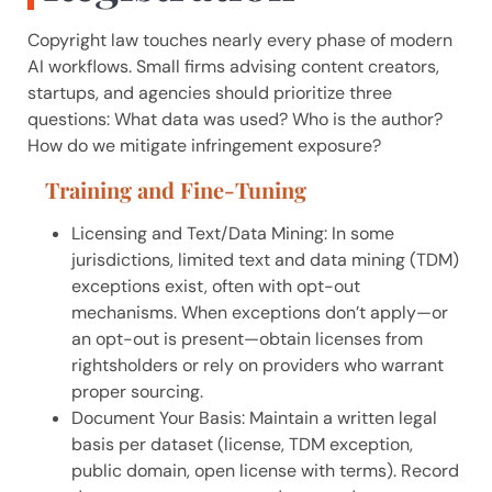
Copyright law touches nearly every phase of modern
AI workflows. Small firms advising content creators,
startups, and agencies should prioritize three
questions: What data was used? Who is the author?
How do we mitigate infringement exposure?
Training and Fine-Tuning
Licensing and Text/Data Mining: In some
jurisdictions, limited text and data mining (TDM)
exceptions exist, often with opt-out
mechanisms. When exceptions don’t apply—or
an opt-out is present—obtain licenses from
rightsholders or rely on providers who warrant
proper sourcing.
Document Your Basis: Maintain a written legal
basis per dataset (license, TDM exception,
public domain, open license with terms). Record