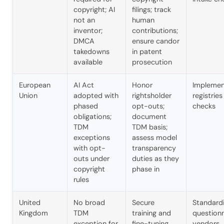
copyright; AI
filings; track
not an
human
A.I. Solutions
inventor;
contributions;
DMCA
ensure candor
Typically replies in seconds
takedowns
in patent
available
prosecution
Welcome! I'm Ainsley, the AIS 
European
AI Act
Honor
Implemen
assistant. How can we help you today?
Union
adopted with
rightsholder
registrie
phased
opt-outs;
checks
I can answer questions about our 
obligations;
document
services or schedule a consultation 
TDM
TDM basis;
with our team.
exceptions
assess model
with opt-
transparency
outs under
duties as they
copyright
phase in
rules
United
No broad
Secure
Standardi
Kingdom
TDM
training and
questionn
exception for
fine-tuning
vendors