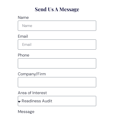
Send Us A Message
Name
Email
Phone
Company/Firm
Area of Interest
Message