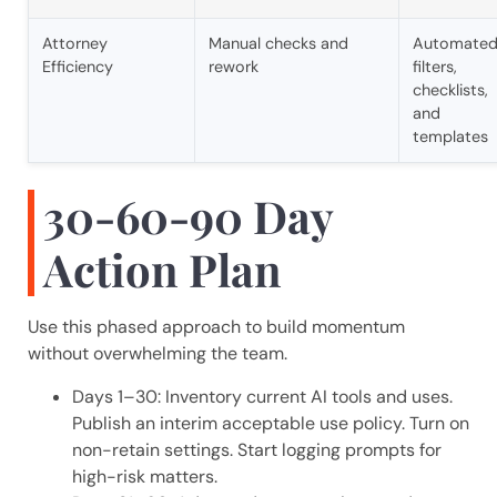
Attorney
Manual checks and
Automate
Efficiency
rework
filters,
checklists,
and
templates
30-60-90 Day
Action Plan
Use this phased approach to build momentum
without overwhelming the team.
Days 1–30: Inventory current AI tools and uses.
Publish an interim acceptable use policy. Turn on
non-retain settings. Start logging prompts for
high-risk matters.