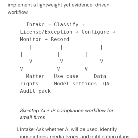
implement a lightweight yet evidence-driven
workflow.
  Intake → Classify → 
License/Exception → Configure → 
Monitor → Record

   |         |            |                 
|           |        |

   V         V            V                 
V           V        V

  Matter   Use case     Data 
rights     Model settings  QA     
Audit pack

Six-step AI + IP compliance workflow for
small firms
Intake: Ask whether AI will be used. Identify
jurisdictions, media types, and publication plans.