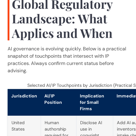
Global Regulatory
Landscape: What
Applies and When
AI governance is evolving quickly. Below is a practical
snapshot of touchpoints that intersect with IP
practices. Always confirm current status before
advising.
Selected AI/IP Touchpoints by Jurisdiction (Practical
Jurisdiction
AI/IP
Implication
Immedia
Position
for Small
Firms
United
Human
Disclose AI
Add AI a
States
authorship
use in
inventors
required for
copyright
intake ch