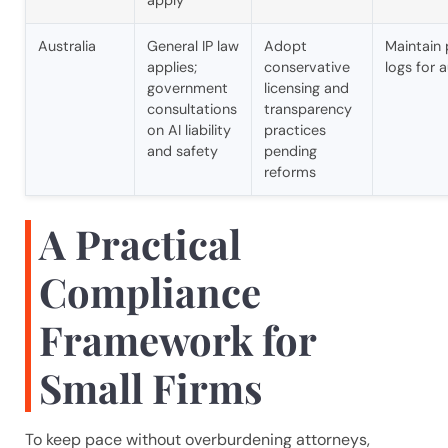
Australia
General IP law
Adopt
Maintain
applies;
conservative
logs for a
government
licensing and
consultations
transparency
on AI liability
practices
and safety
pending
reforms
A Practical
Compliance
Framework for
Small Firms
To keep pace without overburdening attorneys,