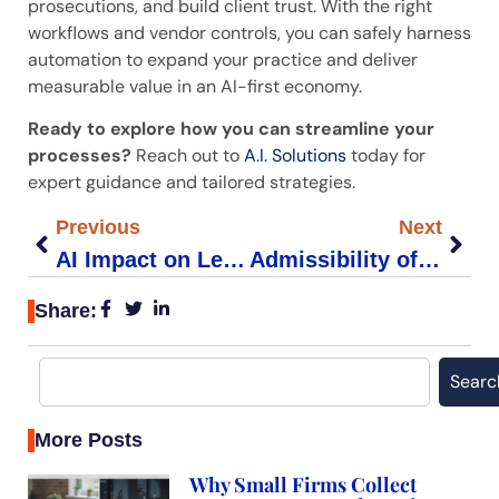
prosecutions, and build client trust. With the right
workflows and vendor controls, you can safely harness
automation to expand your practice and deliver
measurable value in an AI-first economy.
Ready to explore how you can streamline your
processes?
Reach out to
A.I. Solutions
today for
expert guidance and tailored strategies.
Previous
Next
AI Impact on Legal Jobs: Key Insights for Small Firms
Admissibility of AI-Generated Evidence in Courtroom Standards
Share:
Searc
More Posts
Why Small Firms Collect