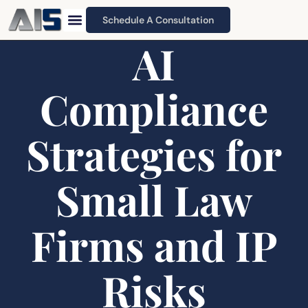
Schedule A Consultation
AI
Compliance
Strategies for
Small Law
Firms and IP
Risks