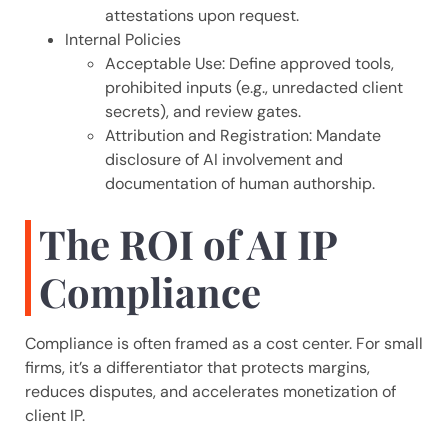
attestations upon request.
Internal Policies
Acceptable Use: Define approved tools,
prohibited inputs (e.g., unredacted client
secrets), and review gates.
Attribution and Registration: Mandate
disclosure of AI involvement and
documentation of human authorship.
The ROI of AI IP
Compliance
Compliance is often framed as a cost center. For small
firms, it’s a differentiator that protects margins,
reduces disputes, and accelerates monetization of
client IP.