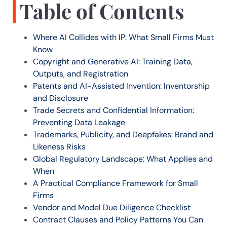
Table of Contents
Where AI Collides with IP: What Small Firms Must
Know
Copyright and Generative AI: Training Data,
Outputs, and Registration
Patents and AI-Assisted Invention: Inventorship
and Disclosure
Trade Secrets and Confidential Information:
Preventing Data Leakage
Trademarks, Publicity, and Deepfakes: Brand and
Likeness Risks
Global Regulatory Landscape: What Applies and
When
A Practical Compliance Framework for Small
Firms
Vendor and Model Due Diligence Checklist
Contract Clauses and Policy Patterns You Can