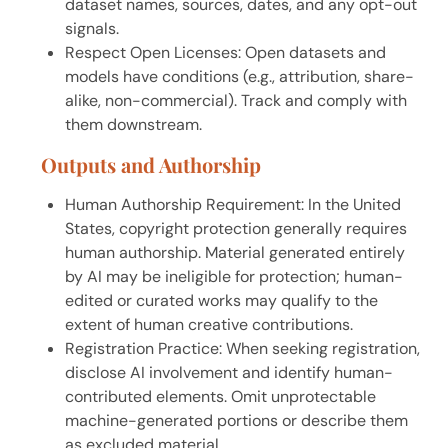
dataset names, sources, dates, and any opt-out
signals.
Respect Open Licenses: Open datasets and
models have conditions (e.g., attribution, share-
alike, non-commercial). Track and comply with
them downstream.
Outputs and Authorship
Human Authorship Requirement: In the United
States, copyright protection generally requires
human authorship. Material generated entirely
by AI may be ineligible for protection; human-
edited or curated works may qualify to the
extent of human creative contributions.
Registration Practice: When seeking registration,
disclose AI involvement and identify human-
contributed elements. Omit unprotectable
machine-generated portions or describe them
as excluded material.