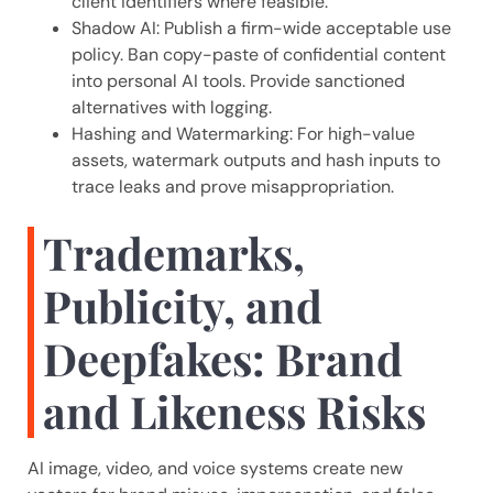
client identifiers where feasible.
Shadow AI: Publish a firm-wide acceptable use
policy. Ban copy-paste of confidential content
into personal AI tools. Provide sanctioned
alternatives with logging.
Hashing and Watermarking: For high-value
assets, watermark outputs and hash inputs to
trace leaks and prove misappropriation.
Trademarks,
Publicity, and
Deepfakes: Brand
and Likeness Risks
AI image, video, and voice systems create new