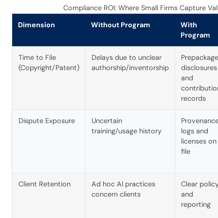
Compliance ROI: Where Small Firms Capture Va
Dimension
Without Program
With
Program
Time to File
Delays due to unclear
Prepackag
(Copyright/Patent)
authorship/inventorship
disclosures
and
contributio
records
Dispute Exposure
Uncertain
Provenanc
training/usage history
logs and
licenses on
file
Client Retention
Ad hoc AI practices
Clear polic
concern clients
and
reporting