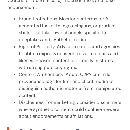
vectors for brand misuse, impersonation, and false
endorsement.
Brand Protections: Monitor platforms for AI-
generated lookalike logos, slogans, or product
shots. Use takedown channels specific to
deepfakes and synthetic media.
Right of Publicity: Advise creators and agencies
to obtain express consent for voice clones and
likeness-based content, especially in states
with strong publicity rights.
Content Authenticity: Adopt C2PA or similar
provenance tags for firm and client media to
distinguish authentic material from manipulated
content.
Disclosures: For marketing, consider disclaimers
where synthetic content could confuse viewers
about endorsements or affiliations.